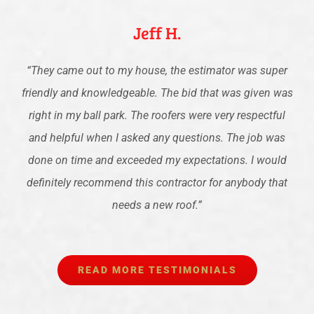
Jeff H.
“
They came out to my house, the estimator was super
friendly and knowledgeable. The bid that was given was
right in my ball park. The roofers were very respectful
and helpful when I asked any questions. The job was
done on time and exceeded my expectations. I would
definitely recommend this contractor for anybody that
needs a new roof.
”
READ MORE TESTIMONIALS