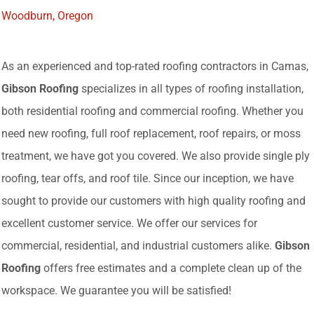
Woodburn, Oregon
As an experienced and top-rated roofing contractors in Camas,
Gibson Roofing
specializes in all types of roofing installation,
both residential roofing and commercial roofing. Whether you
need new roofing, full roof replacement, roof repairs, or moss
treatment, we have got you covered. We also provide single ply
roofing, tear offs, and roof tile. Since our inception, we have
sought to provide our customers with high quality roofing and
excellent customer service. We offer our services for
commercial, residential, and industrial customers alike.
Gibson
Roofing
offers free estimates and a complete clean up of the
workspace. We guarantee you will be satisfied!