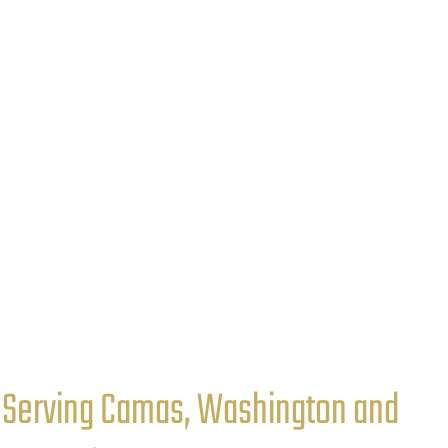
Serving Camas, Washington and