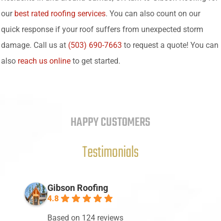
our
best rated roofing services
. You can also count on our
quick response if your roof suffers from unexpected storm
damage. Call us at
(503) 690-7663
to request a quote! You can
also
reach us online
to get started.
HAPPY CUSTOMERS
Testimonials
Gibson Roofing
4.8
Based on 124 reviews