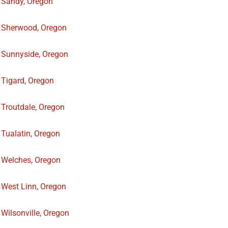
Sandy, Oregon
Sherwood, Oregon
Sunnyside, Oregon
Tigard, Oregon
Troutdale, Oregon
Tualatin, Oregon
Welches, Oregon
West Linn, Oregon
Wilsonville, Oregon