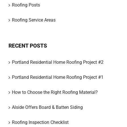
Roofing Posts
Roofing Service Areas
RECENT POSTS
Portland Residential Home Roofing Project #2
Portland Residential Home Roofing Project #1
How to Choose the Right Roofing Material?
Alside Offers Board & Batten Siding
Roofing Inspection Checklist