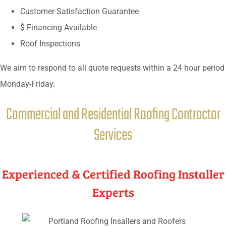
Customer Satisfaction Guarantee
$ Financing Available
Roof Inspections
We aim to respond to all quote requests within a 24 hour period
Monday-Friday.
Commercial and Residential Roofing Contractor
Services
Experienced & Certified Roofing Installer
Experts