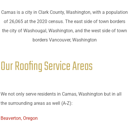
Camas is a city in Clark County, Washington, with a population
of 26,065 at the 2020 census. The east side of town borders
the city of Washougal, Washington, and the west side of town
borders Vancouver, Washington
Our Roofing Service Areas
We not only serve residents in Camas, Washington but in all
the surrounding areas as well (A-Z):
Beaverton, Oregon