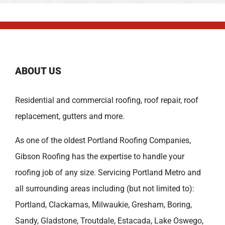
ABOUT US
Residential and commercial roofing, roof repair, roof
replacement, gutters and more.
As one of the oldest
Portland Roofing Companies
,
Gibson Roofing has the expertise to handle your
roofing job of any size. Servicing Portland Metro and
all surrounding areas including (but not limited to):
Portland
,
Clackamas
,
Milwaukie
,
Gresham
,
Boring
,
Sandy
,
Gladstone
,
Troutdale
,
Estacada
,
Lake Oswego
,