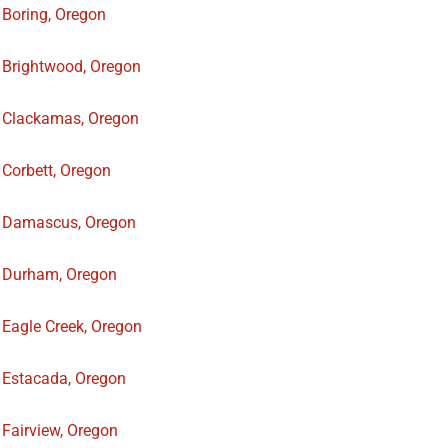
Boring, Oregon
Brightwood, Oregon
Clackamas, Oregon
Corbett, Oregon
Damascus, Oregon
Durham, Oregon
Eagle Creek, Oregon
Estacada, Oregon
Fairview, Oregon