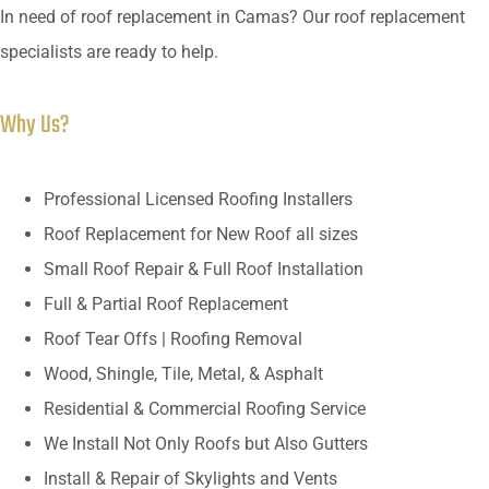
In need of roof replacement in Camas? Our roof replacement
specialists are ready to help.
Why Us?
Professional Licensed Roofing Installers
Roof Replacement for New Roof all sizes
Small Roof Repair & Full Roof Installation
Full & Partial Roof Replacement
Roof Tear Offs | Roofing Removal
Wood, Shingle, Tile, Metal, & Asphalt
Residential & Commercial Roofing Service
We Install Not Only Roofs but Also Gutters
Install & Repair of Skylights and Vents