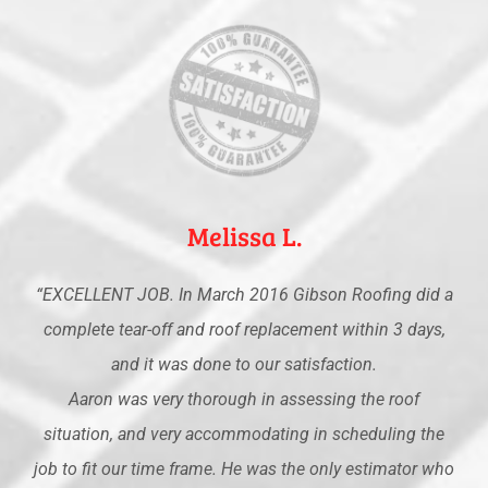
Melissa L.
“EXCELLENT JOB. In March 2016 Gibson Roofing did a
complete tear-off and roof replacement within 3 days,
and it was done to our satisfaction.
Aaron was very thorough in assessing the roof
situation, and very accommodating in scheduling the
job to fit our time frame. He was the only estimator who