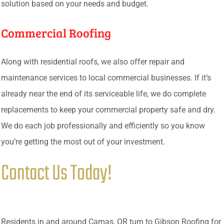
solution based on your needs and budget.
Commercial Roofing
Along with residential roofs, we also offer repair and
maintenance services to local commercial businesses. If it’s
already near the end of its serviceable life, we do complete
replacements to keep your commercial property safe and dry.
We do each job professionally and efficiently so you know
you’re getting the most out of your investment.
Contact Us Today!
Residents in and around Camas, OR turn to Gibson Roofing for