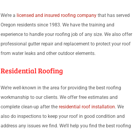
We’re a
licensed and insured roofing company
that has served
Oregon residents since 1983. We have the training and
experience to handle your roofing job of any size. We also offer
professional gutter repair and replacement to protect your roof
from water leaks and other outdoor elements.
Residential Roofing
We’re well-known in the area for providing the best roofing
workmanship to our clients. We offer free estimates and
complete clean-up after the
residential roof installation
. We
also do inspections to keep your roof in good condition and
address any issues we find. We’ll help you find the best roofing