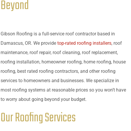
Beyond
Gibson Roofing is a full-service roof contractor based in
Damascus, OR. We provide
top-rated roofing installers
, roof
maintenance, roof repair, roof cleaning, roof replacement,
roofing installation, homeowner roofing, home roofing, house
roofing, best rated roofing contractors, and other roofing
services to homeowners and businesses. We specialize in
most roofing systems at reasonable prices so you won’t have
to worry about going beyond your budget.
Our Roofing Services