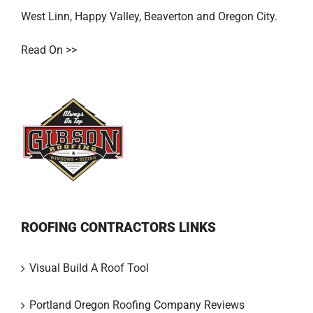
West Linn
,
Happy Valley
,
Beaverton
and
Oregon City
.
Read On >>
ROOFING CONTRACTORS LINKS
Visual Build A Roof Tool
Portland Oregon Roofing Company Reviews