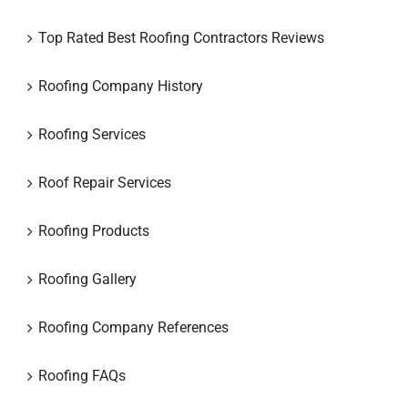
Top Rated Best Roofing Contractors Reviews
Roofing Company History
Roofing Services
Roof Repair Services
Roofing Products
Roofing Gallery
Roofing Company References
Roofing FAQs