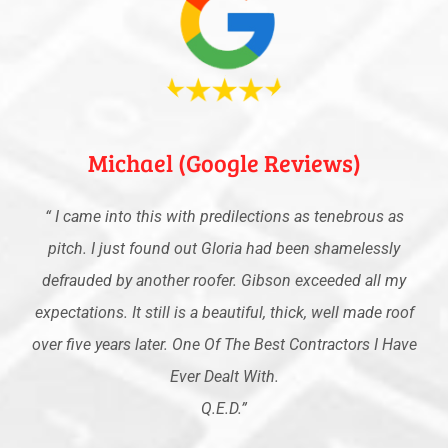
Michael (Google Reviews)
“
I came into this with predilections as tenebrous as
pitch. I just found out Gloria had been shamelessly
defrauded by another roofer. Gibson exceeded all my
expectations. It still is a beautiful, thick, well made roof
over five years later. One Of The Best Contractors I Have
Ever Dealt With.
Q.E.D
.”