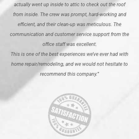
actually went up inside to attic to check out the roof
from inside. The crew was prompt, hard-working and
efficient, and their clean-up was meticulous. The
communication and customer service support from the
office staff was excellent.
This is one of the best experiences we’ve ever had with
home repair/remodeling, and we would not hesitate to
recommend this company.”