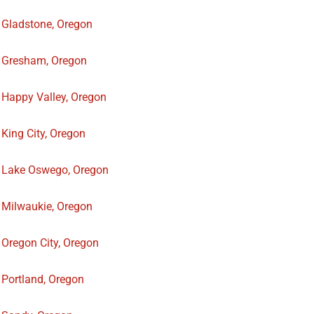
Gladstone, Oregon
Gresham, Oregon
Happy Valley, Oregon
King City, Oregon
Lake Oswego, Oregon
Milwaukie, Oregon
Oregon City, Oregon
Portland, Oregon