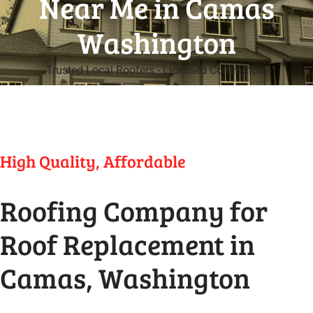
Near Me in Camas
Washington
Trusted Local Roofers - Licensed Contractors
High Quality, Affordable
Roofing Company for
Roof Replacement in
Camas, Washington