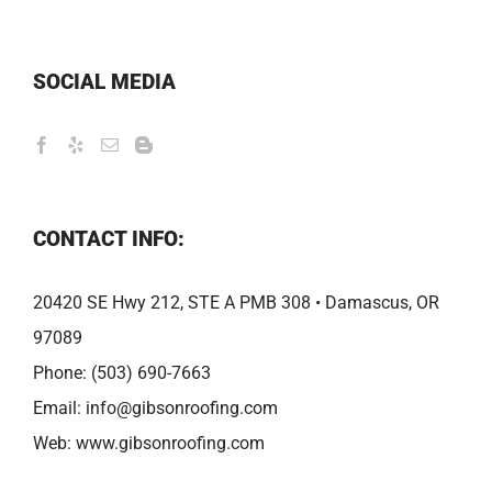
SOCIAL MEDIA
CONTACT INFO:
20420 SE Hwy 212, STE A PMB 308 • Damascus, OR
97089
Phone:
(503) 690-7663
Email:
info@gibsonroofing.com
Web:
www.gibsonroofing.com