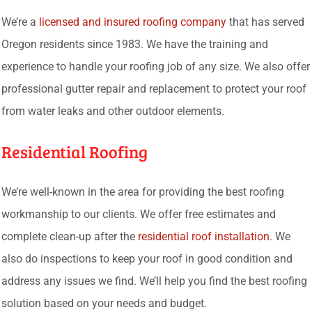
We’re a
licensed and insured roofing company
that has served
Oregon residents since 1983. We have the training and
experience to handle your roofing job of any size. We also offer
professional gutter repair and replacement to protect your roof
from water leaks and other outdoor elements.
Residential Roofing
We’re well-known in the area for providing the best roofing
workmanship to our clients. We offer free estimates and
complete clean-up after the
residential roof installation
. We
also do inspections to keep your roof in good condition and
address any issues we find. We’ll help you find the best roofing
solution based on your needs and budget.