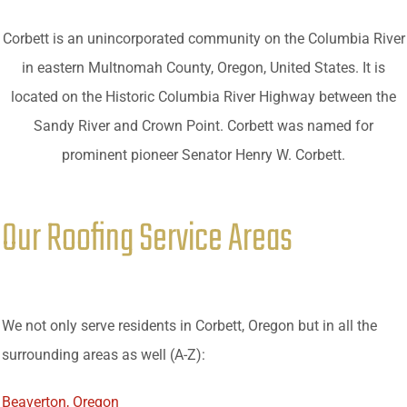
Corbett is an unincorporated community on the Columbia River
in eastern Multnomah County, Oregon, United States. It is
located on the Historic Columbia River Highway between the
Sandy River and Crown Point. Corbett was named for
prominent pioneer Senator Henry W. Corbett.
Our Roofing Service Areas
We not only serve residents in Corbett, Oregon but in all the
surrounding areas as well (A-Z):
Beaverton, Oregon