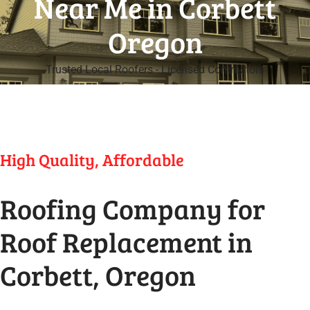
Near Me in Corbett
Oregon
Trusted Local Roofers - Licensed Contractors
High Quality, Affordable
Roofing Company for
Roof Replacement in
Corbett, Oregon