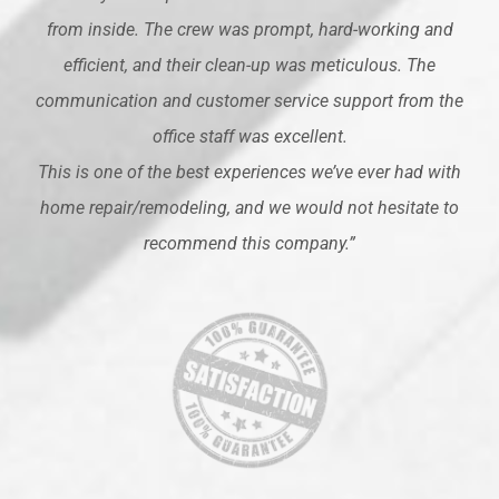
from inside. The crew was prompt, hard-working and
efficient, and their clean-up was meticulous. The
communication and customer service support from the
office staff was excellent.
This is one of the best experiences we’ve ever had with
home repair/remodeling, and we would not hesitate to
recommend this company.”