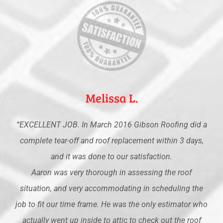
Melissa L.
“EXCELLENT JOB. In March 2016 Gibson Roofing did a
complete tear-off and roof replacement within 3 days,
and it was done to our satisfaction.
Aaron was very thorough in assessing the roof
situation, and very accommodating in scheduling the
job to fit our time frame. He was the only estimator who
actually went up inside to attic to check out the roof