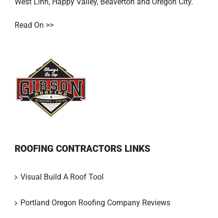
West Linn
,
Happy Valley
,
Beaverton
and
Oregon City
.
Read On >>
ROOFING CONTRACTORS LINKS
Visual Build A Roof Tool
Portland Oregon Roofing Company Reviews