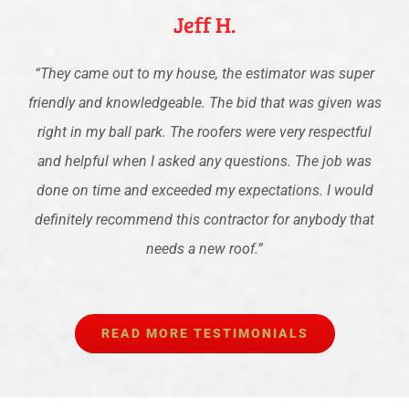
Jeff H.
“
They came out to my house, the estimator was super
friendly and knowledgeable. The bid that was given was
right in my ball park. The roofers were very respectful
and helpful when I asked any questions. The job was
done on time and exceeded my expectations. I would
definitely recommend this contractor for anybody that
needs a new roof.
”
READ MORE TESTIMONIALS