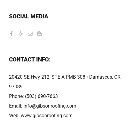
SOCIAL MEDIA
CONTACT INFO:
20420 SE Hwy 212, STE A PMB 308 • Damascus, OR
97089
Phone:
(503) 690-7663
Email:
info@gibsonroofing.com
Web:
www.gibsonroofing.com