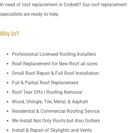
In need of roof replacement in Corbett? Our roof replacement
specialists are ready to help.
Why Us?
Professional Licensed Roofing Installers
Roof Replacement for New Roof all sizes
Small Roof Repair & Full Roof Installation
Full & Partial Roof Replacement
Roof Tear Offs | Roofing Removal
Wood, Shingle, Tile, Metal, & Asphalt
Residential & Commercial Roofing Service
We Install Not Only Roofs but Also Gutters
Install & Repair of Skylights and Vents