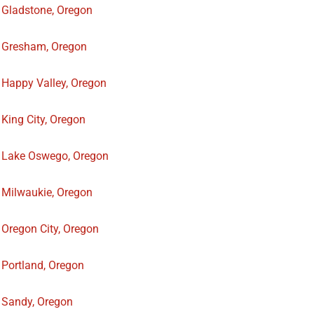
Gladstone, Oregon
Gresham, Oregon
Happy Valley, Oregon
King City, Oregon
Lake Oswego, Oregon
Milwaukie, Oregon
Oregon City, Oregon
Portland, Oregon
Sandy, Oregon