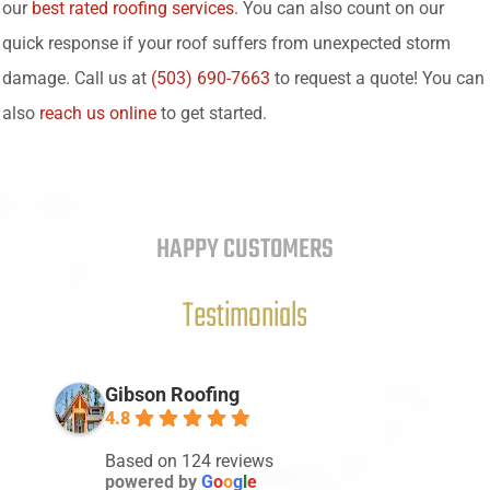
our
best rated roofing services
. You can also count on our
quick response if your roof suffers from unexpected storm
damage. Call us at
(503) 690-7663
to request a quote! You can
also
reach us online
to get started.
HAPPY CUSTOMERS
Testimonials
Gibson Roofing
4.8
Based on 124 reviews
powered by
G
o
o
g
l
e