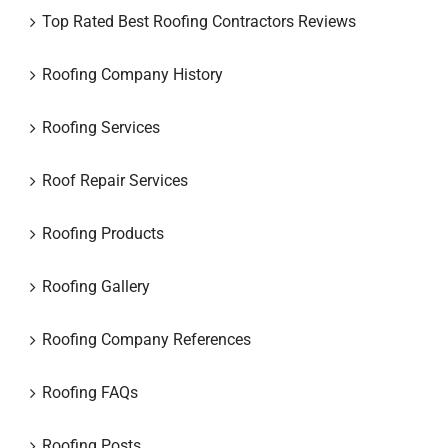
Top Rated Best Roofing Contractors Reviews
Roofing Company History
Roofing Services
Roof Repair Services
Roofing Products
Roofing Gallery
Roofing Company References
Roofing FAQs
Roofing Posts