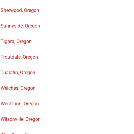
Sherwood, Oregon
Sunnyside, Oregon
Tigard, Oregon
Troutdale, Oregon
Tualatin, Oregon
Welches, Oregon
West Linn, Oregon
Wilsonville, Oregon