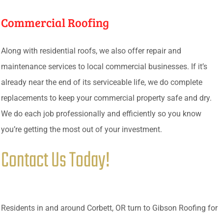
Commercial Roofing
Along with residential roofs, we also offer repair and
maintenance services to local commercial businesses. If it’s
already near the end of its serviceable life, we do complete
replacements to keep your commercial property safe and dry.
We do each job professionally and efficiently so you know
you’re getting the most out of your investment.
Contact Us Today!
Residents in and around Corbett, OR turn to Gibson Roofing for