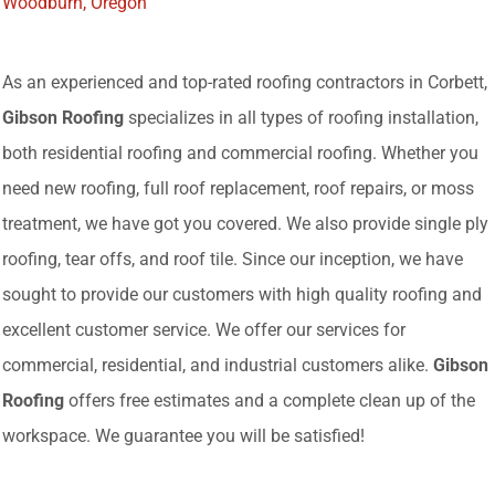
Woodburn, Oregon
As an experienced and top-rated roofing contractors in Corbett,
Gibson Roofing
specializes in all types of roofing installation,
both residential roofing and commercial roofing. Whether you
need new roofing, full roof replacement, roof repairs, or moss
treatment, we have got you covered. We also provide single ply
roofing, tear offs, and roof tile. Since our inception, we have
sought to provide our customers with high quality roofing and
excellent customer service. We offer our services for
commercial, residential, and industrial customers alike.
Gibson
Roofing
offers free estimates and a complete clean up of the
workspace. We guarantee you will be satisfied!