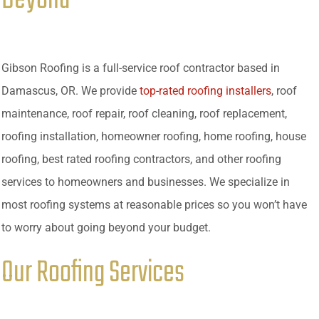
Gibson Roofing is a full-service roof contractor based in
Damascus, OR. We provide
top-rated roofing installers
, roof
maintenance, roof repair, roof cleaning, roof replacement,
roofing installation, homeowner roofing, home roofing, house
roofing, best rated roofing contractors, and other roofing
services to homeowners and businesses. We specialize in
most roofing systems at reasonable prices so you won’t have
to worry about going beyond your budget.
Our Roofing Services