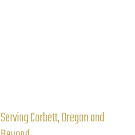
Serving Corbett, Oregon and
Beyond