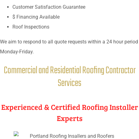
Customer Satisfaction Guarantee
$ Financing Available
Roof Inspections
We aim to respond to all quote requests within a 24 hour period
Monday-Friday.
Commercial and Residential Roofing Contractor
Services
Experienced & Certified Roofing Installer
Experts