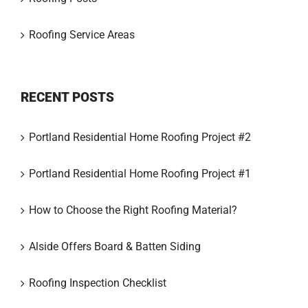
Roofing Service Areas
RECENT POSTS
Portland Residential Home Roofing Project #2
Portland Residential Home Roofing Project #1
How to Choose the Right Roofing Material?
Alside Offers Board & Batten Siding
Roofing Inspection Checklist