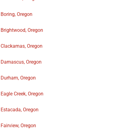
Boring, Oregon
Brightwood, Oregon
Clackamas, Oregon
Damascus, Oregon
Durham, Oregon
Eagle Creek, Oregon
Estacada, Oregon
Fairview, Oregon