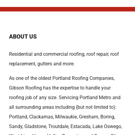
ABOUT US
Residential and commercial roofing, roof repair, roof
replacement, gutters and more.
As one of the oldest
Portland Roofing Companies
,
Gibson Roofing has the expertise to handle your
roofing job of any size. Servicing Portland Metro and
all surrounding areas including (but not limited to):
Portland
,
Clackamas
,
Milwaukie
,
Gresham
,
Boring
,
Sandy
,
Gladstone
,
Troutdale
,
Estacada
,
Lake Oswego
,