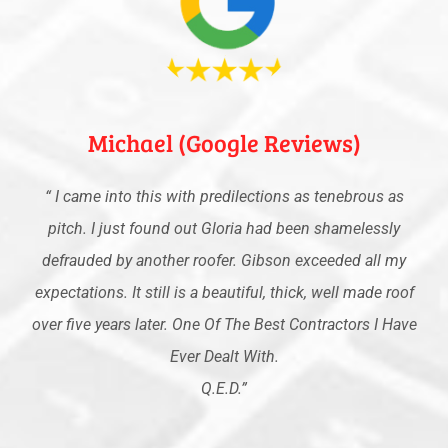
Michael (Google Reviews)
“
I came into this with predilections as tenebrous as
pitch. I just found out Gloria had been shamelessly
defrauded by another roofer. Gibson exceeded all my
expectations. It still is a beautiful, thick, well made roof
over five years later. One Of The Best Contractors I Have
Ever Dealt With.
Q.E.D
.”