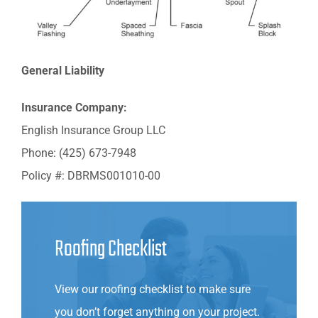
General Liability
Insurance Company:
English Insurance Group LLC
Phone: (425) 673-7948
Policy #: DBRMS001010-00
Roofing Checklist
View our roofing checklist to make sure
you don’t forget anything on your project.