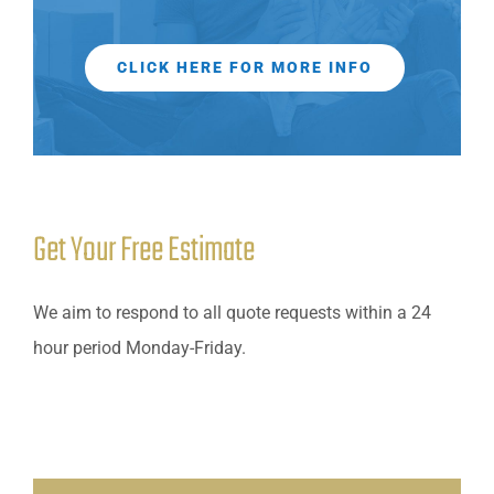
CLICK HERE FOR MORE INFO
Get Your Free Estimate
We aim to respond to all quote requests within a 24
hour period Monday-Friday.