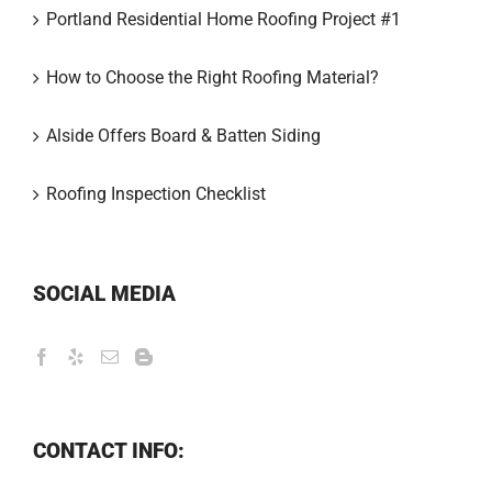
Portland Residential Home Roofing Project #1
How to Choose the Right Roofing Material?
Alside Offers Board & Batten Siding
Roofing Inspection Checklist
SOCIAL MEDIA
CONTACT INFO: