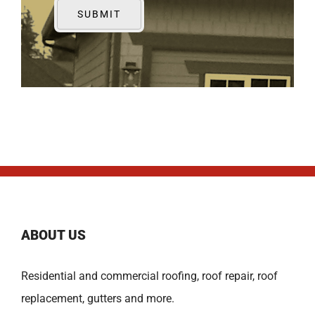
ABOUT US
Residential and commercial roofing, roof repair, roof
replacement, gutters and more.