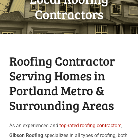
Contractors
Roofing Contractor
Serving Homes in
Portland Metro &
Surrounding Areas
As an experienced and
top-rated roofing contractors
,
Gibson Roofing
specializes in all types of roofing, both