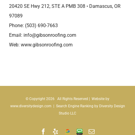
20420 SE Hwy 212, STE A PMB 308 • Damascus, OR
97089
Phone:
(503) 690-7663
Email:
info@gibsonroofing.com
Web:
www.gibsonroofing.com
© Copyright
2026 All Rights Reserved | Website by
www.diversitydesign.com
| Search Engine Ranking by
Diversity Design
Studio LLC
Facebook
Yelp
Google
Angie's
Email