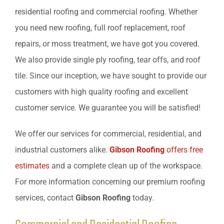
residential roofing and commercial roofing. Whether
you need new roofing, full roof replacement, roof
repairs, or moss treatment, we have got you covered.
We also provide single ply roofing, tear offs, and roof
tile. Since our inception, we have sought to provide our
customers with high quality roofing and excellent
customer service. We guarantee you will be satisfied!
We offer our services for commercial, residential, and
industrial customers alike.
Gibson Roofing
offers free
estimates
and a complete clean up of the workspace.
For more information concerning our premium roofing
services, contact
Gibson Roofing
today.