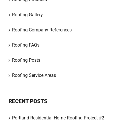
Roofing Gallery
Roofing Company References
Roofing FAQs
Roofing Posts
Roofing Service Areas
RECENT POSTS
Portland Residential Home Roofing Project #2