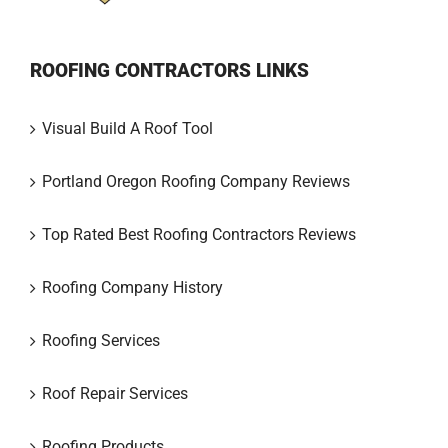
ROOFING CONTRACTORS LINKS
Visual Build A Roof Tool
Portland Oregon Roofing Company Reviews
Top Rated Best Roofing Contractors Reviews
Roofing Company History
Roofing Services
Roof Repair Services
Roofing Products