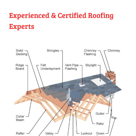
Experienced & Certified Roofing
Experts