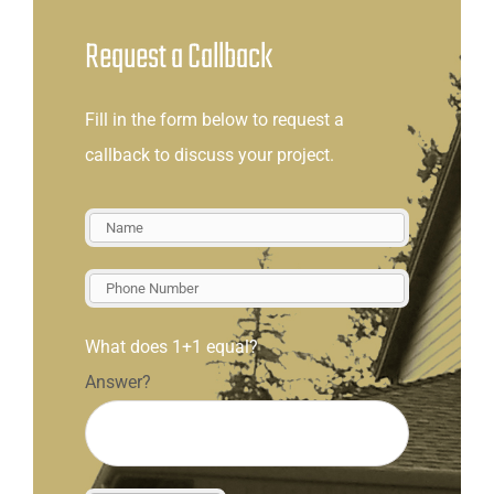
Request a Callback
Fill in the form below to request a
callback to discuss your project.
What does 1+1 equal?
Answer?