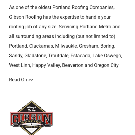
As one of the oldest
Portland Roofing Companies
,
Gibson Roofing has the expertise to handle your
roofing job of any size. Servicing Portland Metro and
all surrounding areas including (but not limited to):
Portland
,
Clackamas
,
Milwaukie
,
Gresham
,
Boring
,
Sandy
,
Gladstone
,
Troutdale
,
Estacada
,
Lake Oswego
,
West Linn
,
Happy Valley
,
Beaverton
and
Oregon City
.
Read On >>