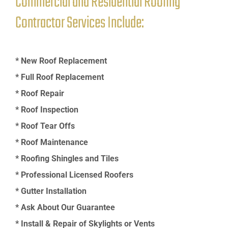
Commercial and Residential Roofing
Contractor Services Include:
* New Roof Replacement
* Full Roof Replacement
* Roof Repair
* Roof Inspection
* Roof Tear Offs
* Roof Maintenance
* Roofing Shingles and Tiles
* Professional Licensed Roofers
* Gutter Installation
* Ask About Our Guarantee
* Install & Repair of Skylights or Vents