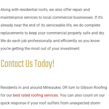
Along with residential roofs, we also offer repair and
maintenance services to local commercial businesses. If it’s
already near the end of its serviceable life, we do complete
replacements to keep your commercial property safe and dry.
We do each job professionally and efficiently so you know
you’re getting the most out of your investment.
Contact Us Today!
Residents in and around Milwaukie, OR turn to Gibson Roofing
for our
best rated roofing services
. You can also count on our
quick response if your roof suffers from unexpected storm