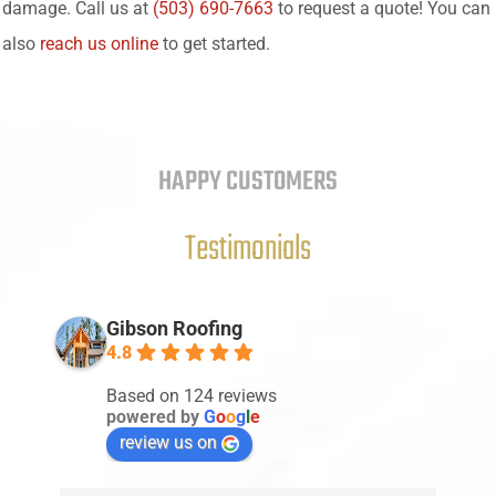
damage. Call us at
(503) 690-7663
to request a quote! You can
also
reach us online
to get started.
HAPPY CUSTOMERS
Testimonials
Gibson Roofing
4.8
Based on 124 reviews
powered by
G
o
o
g
l
e
review us on