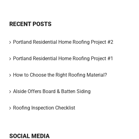
RECENT POSTS
Portland Residential Home Roofing Project #2
Portland Residential Home Roofing Project #1
How to Choose the Right Roofing Material?
Alside Offers Board & Batten Siding
Roofing Inspection Checklist
SOCIAL MEDIA