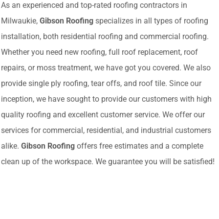
As an experienced and top-rated roofing contractors in
Milwaukie,
Gibson Roofing
specializes in all types of roofing
installation, both residential roofing and commercial roofing.
Whether you need new roofing, full roof replacement, roof
repairs, or moss treatment, we have got you covered. We also
provide single ply roofing, tear offs, and roof tile. Since our
inception, we have sought to provide our customers with high
quality roofing and excellent customer service. We offer our
services for commercial, residential, and industrial customers
alike.
Gibson Roofing
offers free estimates and a complete
clean up of the workspace. We guarantee you will be satisfied!