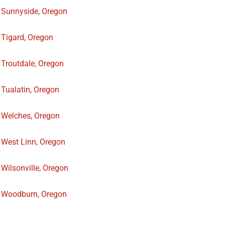
Sunnyside, Oregon
Tigard, Oregon
Troutdale, Oregon
Tualatin, Oregon
Welches, Oregon
West Linn, Oregon
Wilsonville, Oregon
Woodburn, Oregon