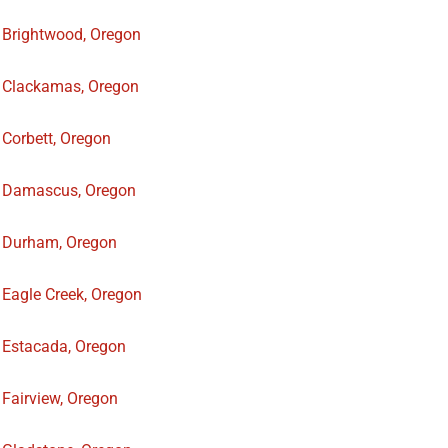
Brightwood, Oregon
Clackamas, Oregon
Corbett, Oregon
Damascus, Oregon
Durham, Oregon
Eagle Creek, Oregon
Estacada, Oregon
Fairview, Oregon