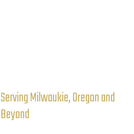
Serving Milwaukie, Oregon and
Beyond