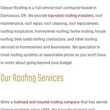
Gibson Roofing is a full-service roof contractor based in
Damascus, OR. We provide
top-rated roofing installers
, roof
maintenance, roof repair, roof cleaning, roof replacement,
roofing installation, homeowner roofing, home roofing, house
roofing, best rated roofing contractors, and other roofing
services to homeowners and businesses. We specialize in
most roofing systems at reasonable prices so you won’t have
to worry about going beyond your budget.
Our Roofing Services
We’re a
licensed and insured roofing company
that has served
Oregon residents since 1983. We have the training and