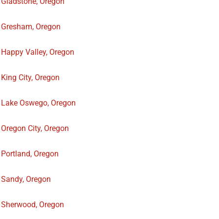
Gladstone, Oregon
Gresham, Oregon
Happy Valley, Oregon
King City, Oregon
Lake Oswego, Oregon
Oregon City, Oregon
Portland, Oregon
Sandy, Oregon
Sherwood, Oregon