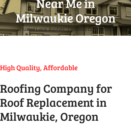
Near Me in
Milwaukie Oregon
Trusted Local Roofers - Licensed Contractors
High Quality, Affordable
Roofing Company for
Roof Replacement in
Milwaukie, Oregon