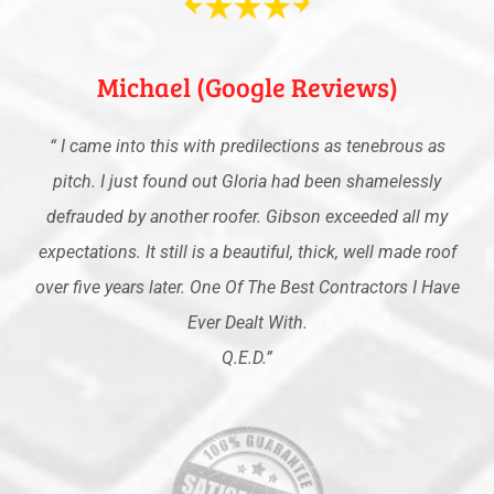
Michael (Google Reviews)
“
I came into this with predilections as tenebrous as
pitch. I just found out Gloria had been shamelessly
defrauded by another roofer. Gibson exceeded all my
expectations. It still is a beautiful, thick, well made roof
over five years later. One Of The Best Contractors I Have
Ever Dealt With.
Q.E.D
.”