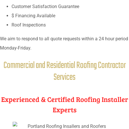
Customer Satisfaction Guarantee
$ Financing Available
Roof Inspections
We aim to respond to all quote requests within a 24 hour period
Monday-Friday.
Commercial and Residential Roofing Contractor
Services
Experienced & Certified Roofing Installer
Experts