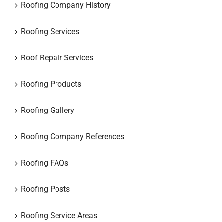
Roofing Company History
Roofing Services
Roof Repair Services
Roofing Products
Roofing Gallery
Roofing Company References
Roofing FAQs
Roofing Posts
Roofing Service Areas