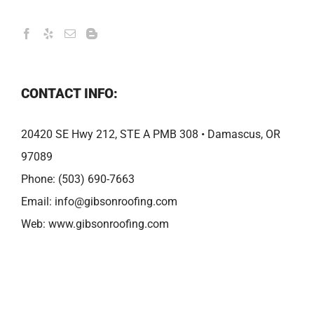
CONTACT INFO:
20420 SE Hwy 212, STE A PMB 308 • Damascus, OR
97089
Phone:
(503) 690-7663
Email:
info@gibsonroofing.com
Web:
www.gibsonroofing.com