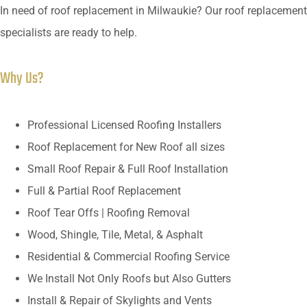
In need of roof replacement in Milwaukie? Our roof replacement
specialists are ready to help.
Why Us?
Professional Licensed Roofing Installers
Roof Replacement for New Roof all sizes
Small Roof Repair & Full Roof Installation
Full & Partial Roof Replacement
Roof Tear Offs | Roofing Removal
Wood, Shingle, Tile, Metal, & Asphalt
Residential & Commercial Roofing Service
We Install Not Only Roofs but Also Gutters
Install & Repair of Skylights and Vents