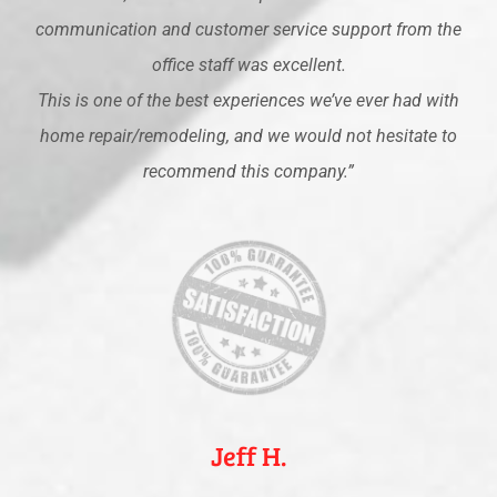
communication and customer service support from the
office staff was excellent.
This is one of the best experiences we’ve ever had with
home repair/remodeling, and we would not hesitate to
recommend this company.”
Jeff H.