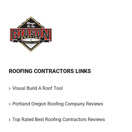
ROOFING CONTRACTORS LINKS
Visual Build A Roof Tool
Portland Oregon Roofing Company Reviews
Top Rated Best Roofing Contractors Reviews