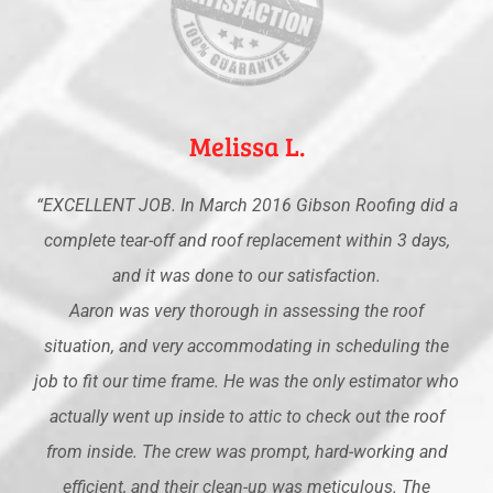
Melissa L.
“EXCELLENT JOB. In March 2016 Gibson Roofing did a
complete tear-off and roof replacement within 3 days,
and it was done to our satisfaction.
Aaron was very thorough in assessing the roof
situation, and very accommodating in scheduling the
job to fit our time frame. He was the only estimator who
actually went up inside to attic to check out the roof
from inside. The crew was prompt, hard-working and
efficient, and their clean-up was meticulous. The