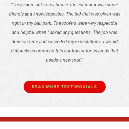
“
They came out to my house, the estimator was super
friendly and knowledgeable. The bid that was given was
right in my ball park. The roofers were very respectful
and helpful when I asked any questions. The job was
done on time and exceeded my expectations. I would
definitely recommend this contractor for anybody that
needs a new roof.
”
READ MORE TESTIMONIALS