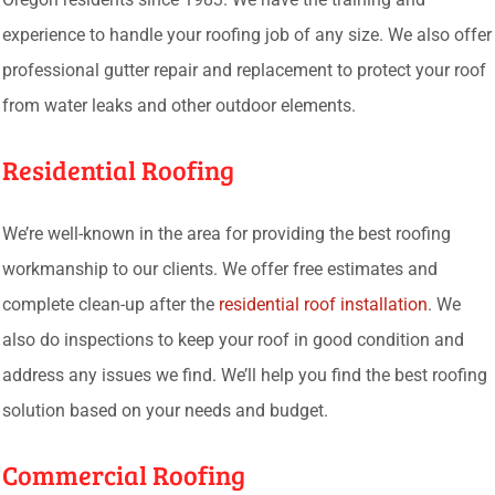
experience to handle your roofing job of any size. We also offer
professional gutter repair and replacement to protect your roof
from water leaks and other outdoor elements.
Residential Roofing
We’re well-known in the area for providing the best roofing
workmanship to our clients. We offer free estimates and
complete clean-up after the
residential roof installation
. We
also do inspections to keep your roof in good condition and
address any issues we find. We’ll help you find the best roofing
solution based on your needs and budget.
Commercial Roofing