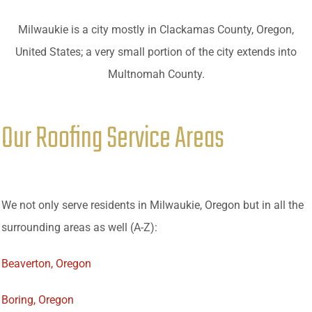
Milwaukie is a city mostly in Clackamas County, Oregon,
United States; a very small portion of the city extends into
Multnomah County.
Our Roofing Service Areas
We not only serve residents in Milwaukie, Oregon but in all the
surrounding areas as well (A-Z):
Beaverton, Oregon
Boring, Oregon