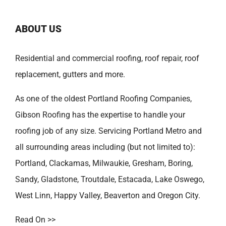
ABOUT US
Residential and commercial roofing, roof repair, roof
replacement, gutters and more.
As one of the oldest
Portland Roofing Companies
,
Gibson Roofing has the expertise to handle your
roofing job of any size. Servicing Portland Metro and
all surrounding areas including (but not limited to):
Portland
,
Clackamas
,
Milwaukie
,
Gresham
,
Boring
,
Sandy
,
Gladstone
,
Troutdale
,
Estacada
,
Lake Oswego
,
West Linn
,
Happy Valley
,
Beaverton
and
Oregon City
.
Read On >>