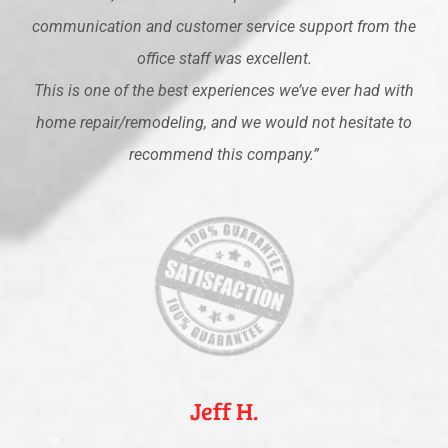
communication and customer service support from the
office staff was excellent.
This is one of the best experiences we’ve ever had with
home repair/remodeling, and we would not hesitate to
recommend this company.”
Jeff H.