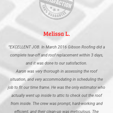
Melissa L.
“EXCELLENT JOB. In March 2016 Gibson Roofing did a
complete tear-off and roof replacement within 3 days,
and it was done to our satisfaction.
Aaron was very thorough in assessing the roof
situation, and very accommodating in scheduling the
job to fit our time frame. He was the only estimator who
actually went up inside to attic to check out the roof
from inside. The crew was prompt, hard-working and
efficient, and their clean-up was meticulous. The