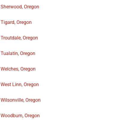
Sherwood, Oregon
Tigard, Oregon
Troutdale, Oregon
Tualatin, Oregon
Welches, Oregon
West Linn, Oregon
Wilsonville, Oregon
Woodburn, Oregon