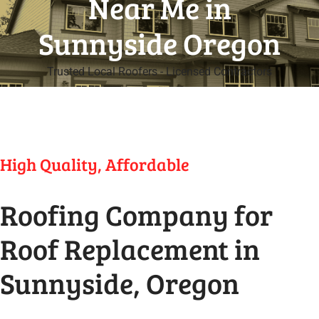
Near Me in
Sunnyside Oregon
Trusted Local Roofers - Licensed Contractors
High Quality, Affordable
Roofing Company for
Roof Replacement in
Sunnyside, Oregon