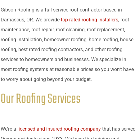
Gibson Roofing is a full-service roof contractor based in
Damascus, OR. We provide
top-rated roofing installers
, roof
maintenance, roof repair, roof cleaning, roof replacement,
roofing installation, homeowner roofing, home roofing, house
roofing, best rated roofing contractors, and other roofing
services to homeowners and businesses. We specialize in
most roofing systems at reasonable prices so you won’t have
to worry about going beyond your budget.
Our Roofing Services
We’re a
licensed and insured roofing company
that has served
Oregon residents since 1983. We have the training and