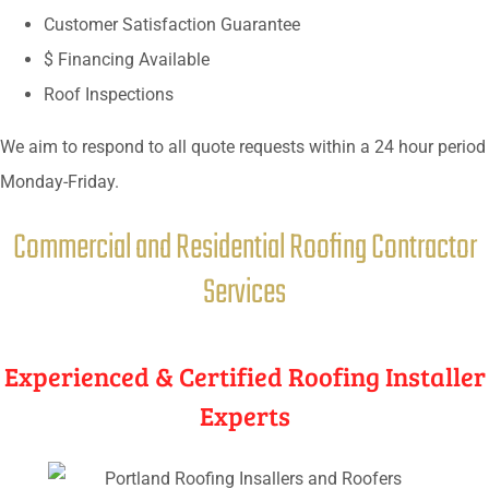
Customer Satisfaction Guarantee
$ Financing Available
Roof Inspections
We aim to respond to all quote requests within a 24 hour period
Monday-Friday.
Commercial and Residential Roofing Contractor
Services
Experienced & Certified Roofing Installer
Experts