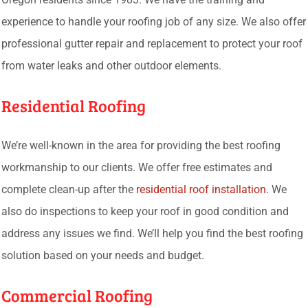
experience to handle your roofing job of any size. We also offer
professional gutter repair and replacement to protect your roof
from water leaks and other outdoor elements.
Residential Roofing
We’re well-known in the area for providing the best roofing
workmanship to our clients. We offer free estimates and
complete clean-up after the
residential roof installation
. We
also do inspections to keep your roof in good condition and
address any issues we find. We’ll help you find the best roofing
solution based on your needs and budget.
Commercial Roofing