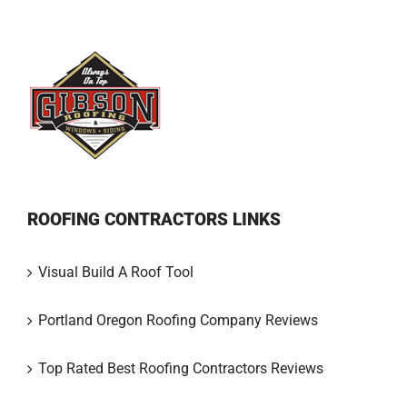
ROOFING CONTRACTORS LINKS
Visual Build A Roof Tool
Portland Oregon Roofing Company Reviews
Top Rated Best Roofing Contractors Reviews