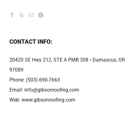
CONTACT INFO:
20420 SE Hwy 212, STE A PMB 308 • Damascus, OR
97089
Phone:
(503) 690-7663
Email:
info@gibsonroofing.com
Web:
www.gibsonroofing.com