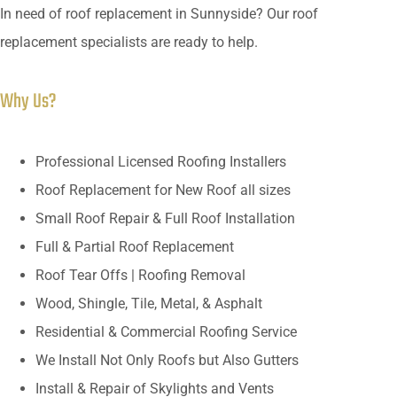
In need of roof replacement in Sunnyside? Our roof
replacement specialists are ready to help.
Why Us?
Professional Licensed Roofing Installers
Roof Replacement for New Roof all sizes
Small Roof Repair & Full Roof Installation
Full & Partial Roof Replacement
Roof Tear Offs | Roofing Removal
Wood, Shingle, Tile, Metal, & Asphalt
Residential & Commercial Roofing Service
We Install Not Only Roofs but Also Gutters
Install & Repair of Skylights and Vents