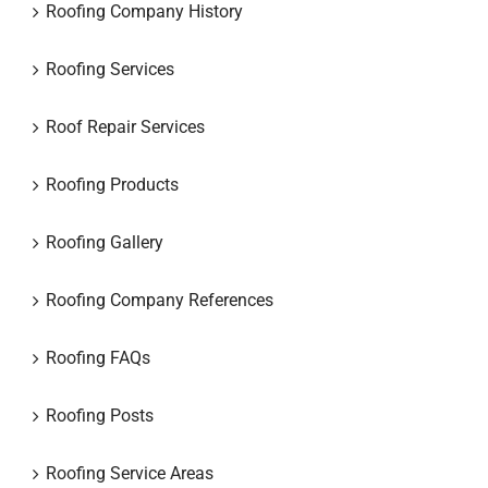
Roofing Company History
Roofing Services
Roof Repair Services
Roofing Products
Roofing Gallery
Roofing Company References
Roofing FAQs
Roofing Posts
Roofing Service Areas