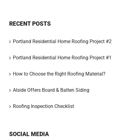
RECENT POSTS
Portland Residential Home Roofing Project #2
Portland Residential Home Roofing Project #1
How to Choose the Right Roofing Material?
Alside Offers Board & Batten Siding
Roofing Inspection Checklist
SOCIAL MEDIA