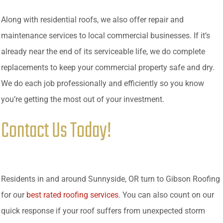
Along with residential roofs, we also offer repair and
maintenance services to local commercial businesses. If it’s
already near the end of its serviceable life, we do complete
replacements to keep your commercial property safe and dry.
We do each job professionally and efficiently so you know
you’re getting the most out of your investment.
Contact Us Today!
Residents in and around Sunnyside, OR turn to Gibson Roofing
for our
best rated roofing services
. You can also count on our
quick response if your roof suffers from unexpected storm