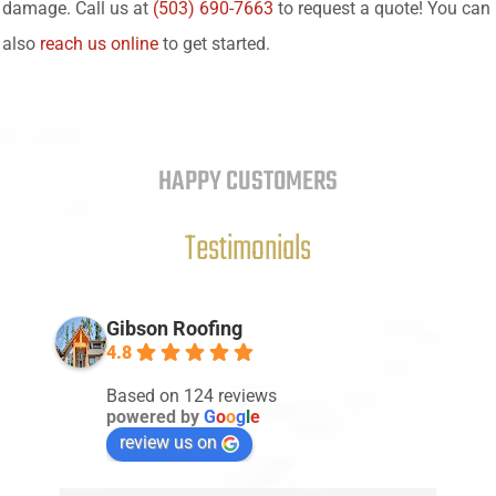
damage. Call us at
(503) 690-7663
to request a quote! You can
also
reach us online
to get started.
HAPPY CUSTOMERS
Testimonials
Gibson Roofing
4.8
Based on 124 reviews
powered by
G
o
o
g
l
e
review us on