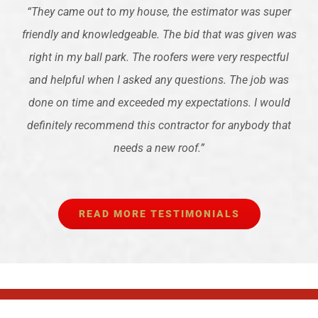
“
They came out to my house, the estimator was super
friendly and knowledgeable. The bid that was given was
right in my ball park. The roofers were very respectful
and helpful when I asked any questions. The job was
done on time and exceeded my expectations. I would
definitely recommend this contractor for anybody that
needs a new roof.
”
READ MORE TESTIMONIALS