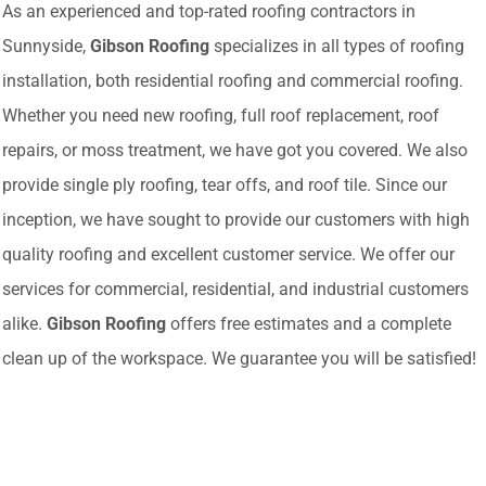
As an experienced and top-rated roofing contractors in
Sunnyside,
Gibson Roofing
specializes in all types of roofing
installation, both residential roofing and commercial roofing.
Whether you need new roofing, full roof replacement, roof
repairs, or moss treatment, we have got you covered. We also
provide single ply roofing, tear offs, and roof tile. Since our
inception, we have sought to provide our customers with high
quality roofing and excellent customer service. We offer our
services for commercial, residential, and industrial customers
alike.
Gibson Roofing
offers free estimates and a complete
clean up of the workspace. We guarantee you will be satisfied!