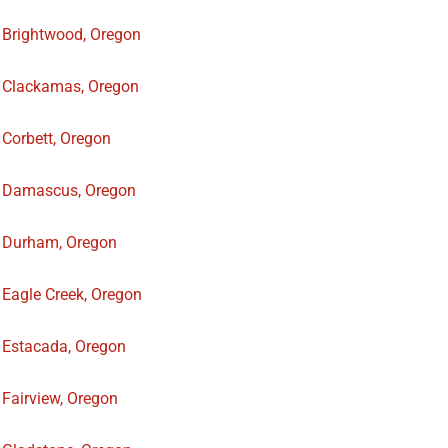
Brightwood, Oregon
Clackamas, Oregon
Corbett, Oregon
Damascus, Oregon
Durham, Oregon
Eagle Creek, Oregon
Estacada, Oregon
Fairview, Oregon