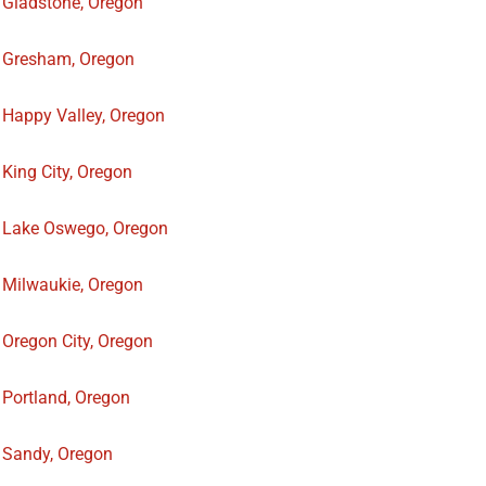
Gladstone, Oregon
Gresham, Oregon
Happy Valley, Oregon
King City, Oregon
Lake Oswego, Oregon
Milwaukie, Oregon
Oregon City, Oregon
Portland, Oregon
Sandy, Oregon