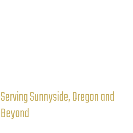
Serving Sunnyside, Oregon and
Beyond