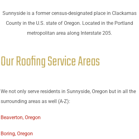
Sunnyside is a former census-designated place in Clackamas
County in the U.S. state of Oregon. Located in the Portland
metropolitan area along Interstate 205.
Our Roofing Service Areas
We not only serve residents in Sunnyside, Oregon but in all the
surrounding areas as well (A-Z):
Beaverton, Oregon
Boring, Oregon