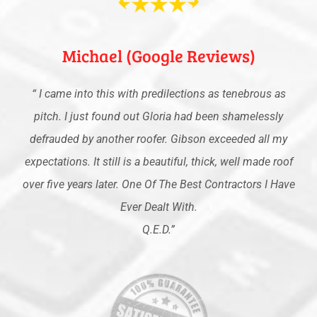
Michael (Google Reviews)
“
I came into this with predilections as tenebrous as
pitch. I just found out Gloria had been shamelessly
defrauded by another roofer. Gibson exceeded all my
expectations. It still is a beautiful, thick, well made roof
over five years later. One Of The Best Contractors I Have
Ever Dealt With.
Q.E.D
.”