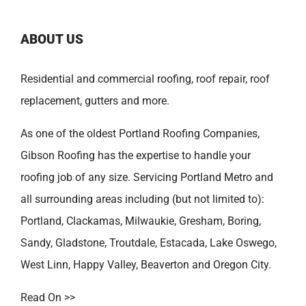
ABOUT US
Residential and commercial roofing, roof repair, roof
replacement, gutters and more.
As one of the oldest
Portland Roofing Companies
,
Gibson Roofing has the expertise to handle your
roofing job of any size. Servicing Portland Metro and
all surrounding areas including (but not limited to):
Portland
,
Clackamas
,
Milwaukie
,
Gresham
,
Boring
,
Sandy
,
Gladstone
,
Troutdale
,
Estacada
,
Lake Oswego
,
West Linn
,
Happy Valley
,
Beaverton
and
Oregon City
.
Read On >>