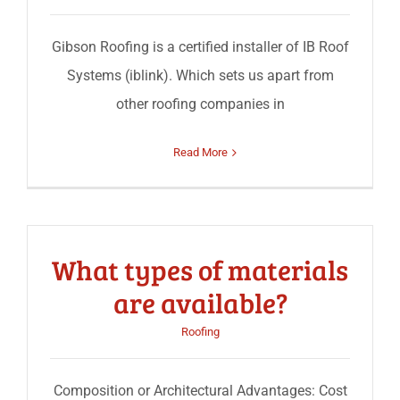
Gibson Roofing is a certified installer of IB Roof
Systems (iblink). Which sets us apart from
other roofing companies in
Read More
What types of materials
are available?
Roofing
Composition or Architectural Advantages: Cost