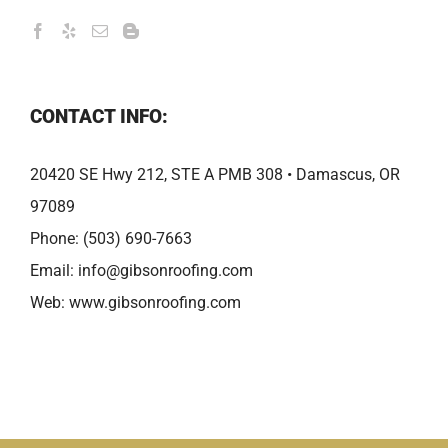
CONTACT INFO:
20420 SE Hwy 212, STE A PMB 308 • Damascus, OR
97089
Phone:
(503) 690-7663
Email:
info@gibsonroofing.com
Web:
www.gibsonroofing.com