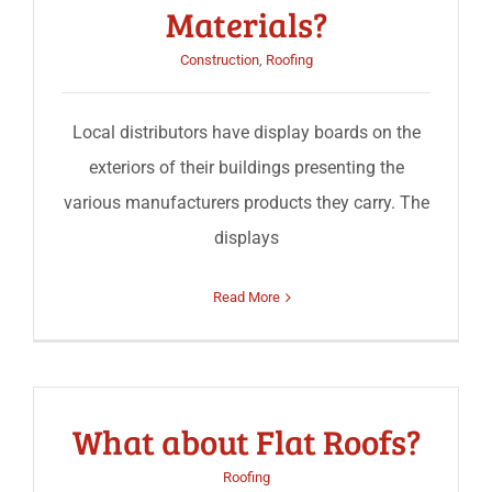
Materials?
Construction
,
Roofing
Local distributors have display boards on the
exteriors of their buildings presenting the
various manufacturers products they carry. The
displays
Read More
What about Flat Roofs?
Roofing