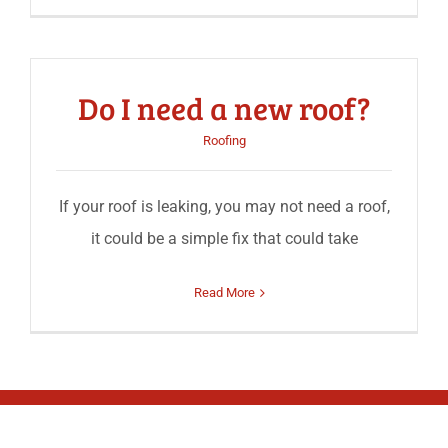
Do I need a new roof?
Roofing
If your roof is leaking, you may not need a roof,
it could be a simple fix that could take
Read More