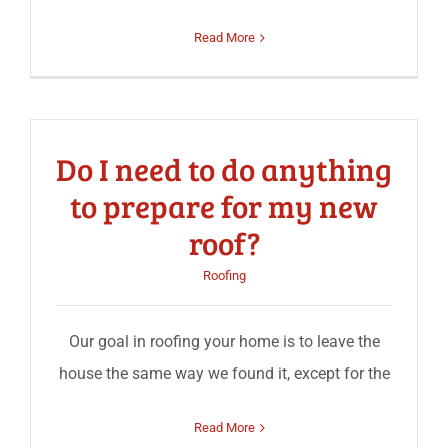
Read More
Do I need to do anything
to prepare for my new
roof?
Roofing
Our goal in roofing your home is to leave the
house the same way we found it, except for the
Read More