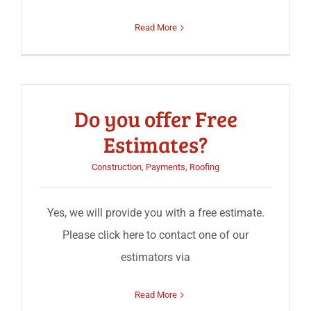
Read More
Do you offer Free
Estimates?
Construction
,
Payments
,
Roofing
Yes, we will provide you with a free estimate.
Please click here to contact one of our
estimators via
Read More