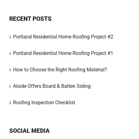
RECENT POSTS
Portland Residential Home Roofing Project #2
Portland Residential Home Roofing Project #1
How to Choose the Right Roofing Material?
Alside Offers Board & Batten Siding
Roofing Inspection Checklist
SOCIAL MEDIA