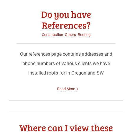
Do you have
References?
Construction
,
Others
,
Roofing
Our references page contains addresses and
phone numbers of various clients we have
installed roofs for in Oregon and SW
Read More
Where can I view these