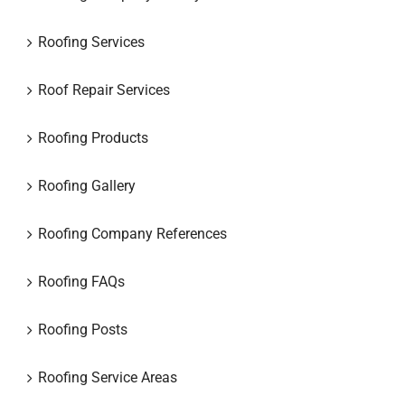
Roofing Services
Roof Repair Services
Roofing Products
Roofing Gallery
Roofing Company References
Roofing FAQs
Roofing Posts
Roofing Service Areas