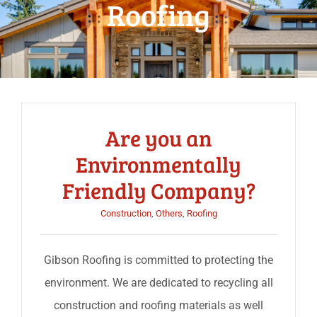
Roofing
Are you an
Environmentally
Friendly Company?
Construction
,
Others
,
Roofing
Gibson Roofing is committed to protecting the
environment. We are dedicated to recycling all
construction and roofing materials as well