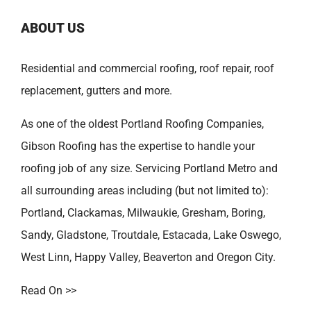
ABOUT US
Residential and commercial roofing, roof repair, roof
replacement, gutters and more.
As one of the oldest
Portland Roofing Companies
,
Gibson Roofing has the expertise to handle your
roofing job of any size. Servicing Portland Metro and
all surrounding areas including (but not limited to):
Portland
,
Clackamas
,
Milwaukie
,
Gresham
,
Boring
,
Sandy
,
Gladstone
,
Troutdale
,
Estacada
,
Lake Oswego
,
West Linn
,
Happy Valley
,
Beaverton
and
Oregon City
.
Read On >>