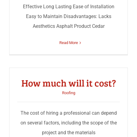
Effective Long Lasting Ease of Installation
Easy to Maintain Disadvantages: Lacks
Aesthetics Asphalt Product Cedar
Read More
How much will it cost?
Roofing
The cost of hiring a professional can depend
on several factors, including the scope of the
project and the materials