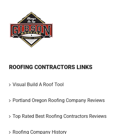
ROOFING CONTRACTORS LINKS
Visual Build A Roof Tool
Portland Oregon Roofing Company Reviews
Top Rated Best Roofing Contractors Reviews
Roofing Company History