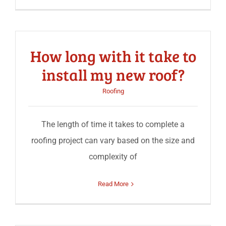
How long with it take to
install my new roof?
Roofing
The length of time it takes to complete a
roofing project can vary based on the size and
complexity of
Read More